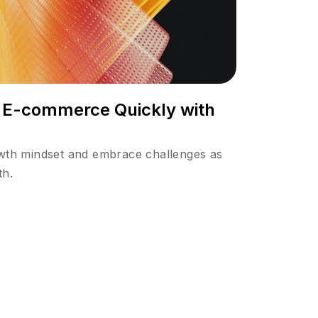
n E-commerce Quickly with
owth mindset and embrace challenges as
th.