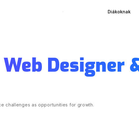
Diákoknak
 Web Designer 
e challenges as opportunities for growth.