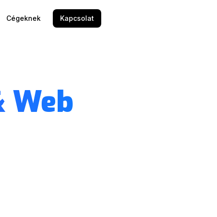
Cégeknek
Kapcsolat
& Web