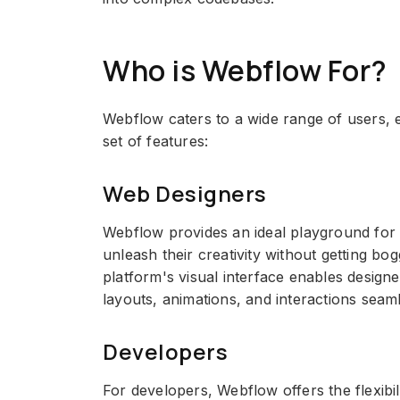
Who is Webflow For?
Webflow caters to a wide range of users, e
set of features:
Web Designers
Webflow provides an ideal playground for
unleash their creativity without getting b
platform's visual interface enables design
layouts, animations, and interactions seaml
Developers
For developers, Webflow offers the flexibil