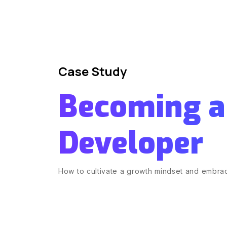
Case Study
Becoming a
Developer
How to cultivate a growth mindset and embrac