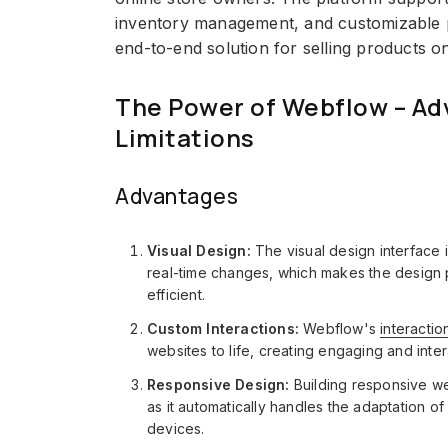
inventory management, and customizable p
end-to-end solution for selling products on
The Power of Webflow – Ad
Limitations
Advantages
Visual Design:
The visual design interface
real-time changes, which makes the design 
efficient.
Custom Interactions:
Webflow's
interactio
websites to life, creating engaging and inte
Responsive Design:
Building responsive we
as it automatically handles the adaptation o
devices.