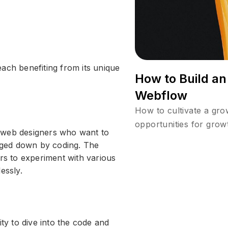
ach benefiting from its unique
How to Build a
Webflow
How to cultivate a gr
opportunities for grow
 web designers who want to
ogged down by coding. The
ers to experiment with various
essly.
ity to dive into the code and