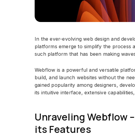
In the ever-evolving web design and deve
platforms emerge to simplify the process
such platform that has been making waves 
Webflow is a powerful and versatile platfo
build, and launch websites without the nee
gained popularity among designers, develo
its intuitive interface, extensive capabilities,
Unraveling Webflow –
its Features