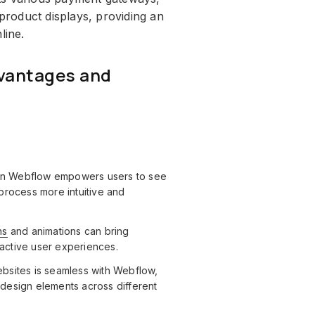
roduct displays, providing an
line.
vantages and
 in Webflow empowers users to see
process more intuitive and
ns
and animations can bring
ractive user experiences.
bsites is seamless with Webflow,
f design elements across different