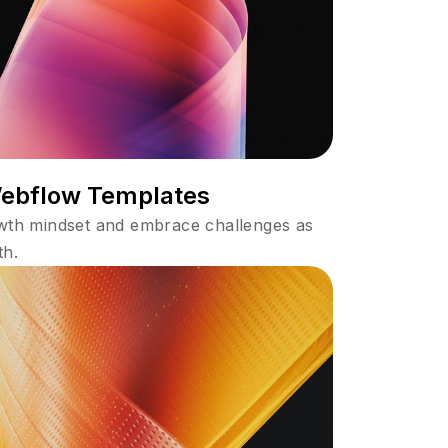
Webflow Templates
owth mindset and embrace challenges as
th.