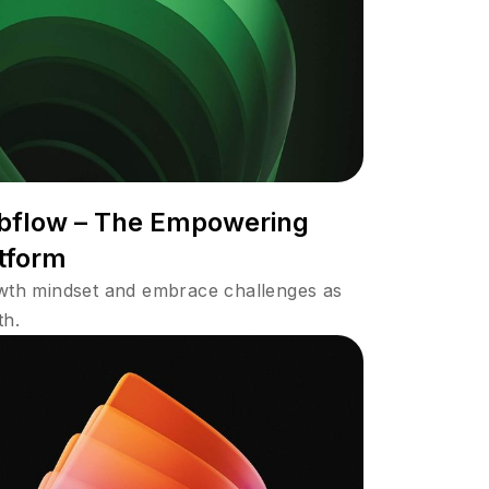
bflow – The Empowering
tform
owth mindset and embrace challenges as
th.