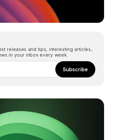
st releases and tips, interesting articles,
iews in your inbox every week.