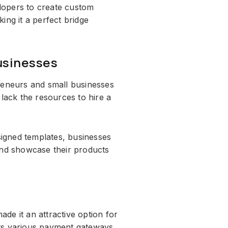
elopers to create custom
ing it a perfect bridge
usinesses
reneurs and small businesses
 lack the resources to hire a
esigned templates, businesses
and showcase their products
ade it an attractive option for
ts various payment gateways,