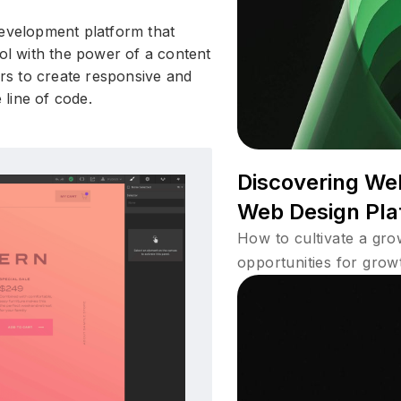
development platform that
ool with the power of a content
s to create responsive and
e line of code.
Discovering We
Web Design Pla
How to cultivate a gr
opportunities for grow