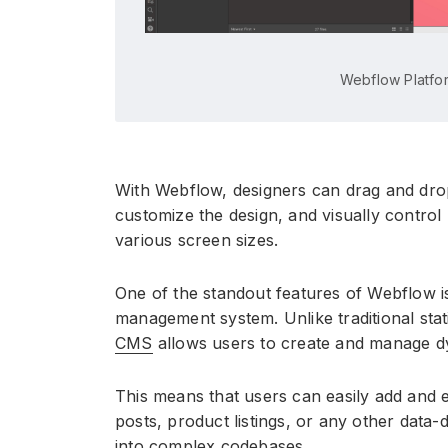
Webflow Platfo
With Webflow, designers can drag and dro
customize the design, and visually contro
various screen sizes.
One of the standout features of Webflow i
management system. Unlike traditional stat
CMS
allows users to create and manage dy
This means that users can easily add and e
posts, product listings, or any other data-
into complex codebases.