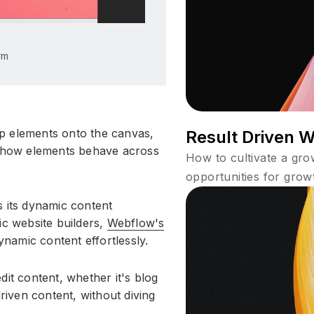
rm
p elements onto the canvas,
Result Driven 
l how elements behave across
How to cultivate a gr
opportunities for grow
s its dynamic content
ic website builders,
Webflow's
namic content effortlessly.
dit content, whether it's blog
driven content, without diving