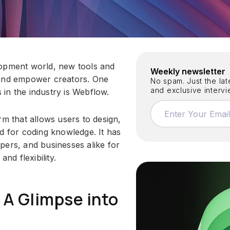
lopment world, new tools and
Weekly newsletter
 and empower creators. One
No spam. Just the late
and exclusive interv
in the industry is Webflow.
rm that allows users to design,
d for coding knowledge. It has
pers, and businesses alike for
 and flexibility.
 A Glimpse into