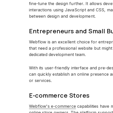
fine-tune the design further. It allows dev
interactions using JavaScript and CSS, mak
between design and development.
Entrepreneurs and Small B
Webflow is an excellent choice for entrep
that need a professional website but might
dedicated development team.
With its user-friendly interface and pre-d
can quickly establish an online presence 
or services.
E-commerce Stores
Webflow's e-commerce
capabilities have m
online store owners. The platform suppor