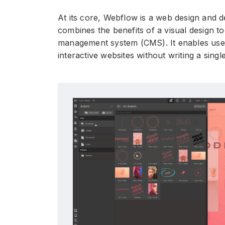
At its core, Webflow is a web design and 
combines the benefits of a visual design t
management system (CMS). It enables user
interactive websites without writing a singl